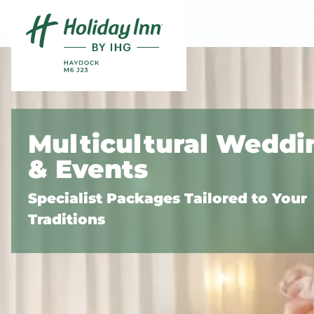
Skip to content
Slide 1 of 3
Multicultural Weddi
& Events
Specialist Packages Tailored to Your
Traditions