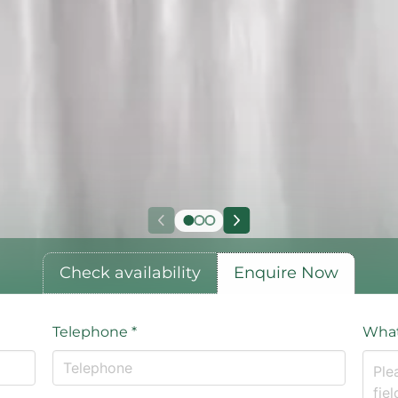
Check availability
Enquire Now
Telephone
*
What