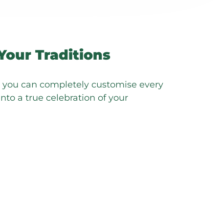
Your Traditions
s you can completely customise every
into a true celebration of your
ckages are designed to empower you,
y to host a celebration that is
ly authentic.
exibility, welcoming your preferred
g your vision to life. Whether it’s
tion suites with your decorators or