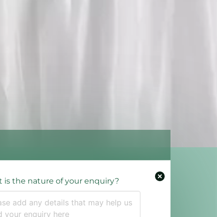
 is the nature of your enquiry?