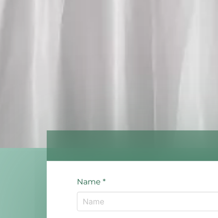
Name
*