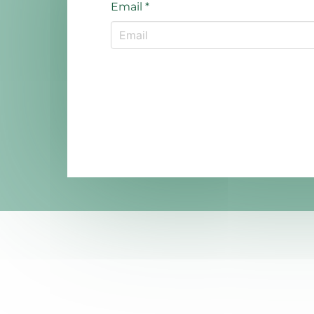
Email
*