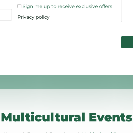
Sign me up to receive exclusive offers
Privacy policy
Multicultural Events