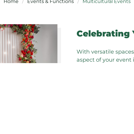
Home
Events & Functions
Multicultural Events
Celebrating 
With versatile space
aspect of your event 
traditions.
Our multicultural pa
providing the autonom
personal and cultural
We believe in total fl
suppliers to help brin
transforming our func