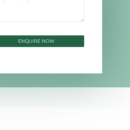
ENQUIRE NOW