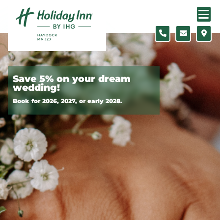
Skip to content
Slide 1 of 2
Save 5% on your dream
wedding!
Book for 2026, 2027, or early 2028.