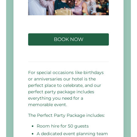
BOOK NOW
For special occasions like birthdays
or anniversaries our hotel is the
perfect place to celebrate, and our
perfect party package includes
everything you need for a
memorable event.
The Perfect Party Package includes:
Room hire for 50 guests
A dedicated event planning team