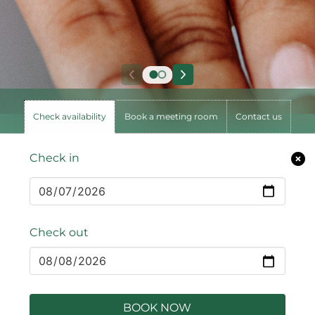
Check availability
Book a meeting room
Contact us
Check in
Check out
BOOK NOW