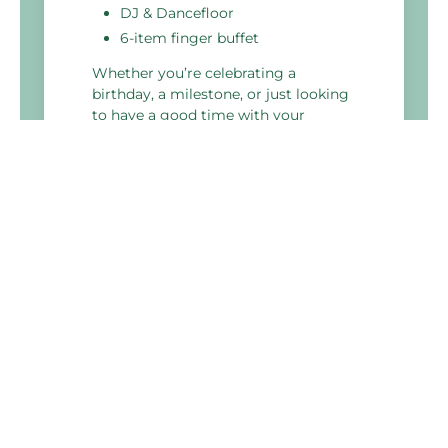
DJ & Dancefloor
6-item finger buffet
Whether you’re celebrating a
birthday, a milestone, or just looking
to have a good time with your
colleagues, our perfect party package
is the ideal choice.
Holiday Inn Haydock M6 J23
Lodge Lane,Newton Le Willows,
Haydock
WA12 0JG, United Kingdom