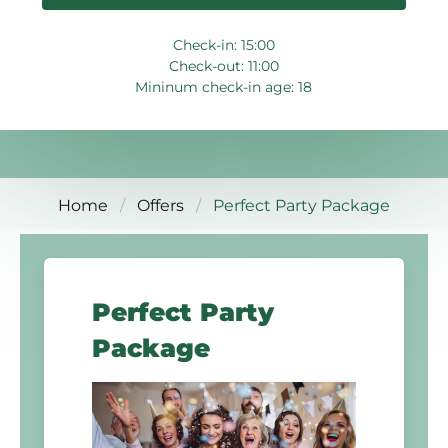
Check-in: 15:00
Check-out: 11:00
Mininum check-in age: 18
Home
Offers
Perfect Party Package
Perfect Party
Package